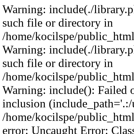
Warning: include(./library.p
such file or directory in
/home/kocilspe/public_html
Warning: include(./library.p
such file or directory in
/home/kocilspe/public_html
Warning: include(): Failed o
inclusion (include_path='.:/
/home/kocilspe/public_html
error: Uncaught Error: Class