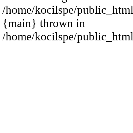
/home/kocilspe/public_html
{main} thrown in
/home/kocilspe/public_html